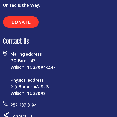
United is the Way.
DONATE
Contact Us
Mailing address
PO Box 1147
Wilson, NC 27894-1147
Physical address
219 Barnes #A. St S
Wilson, NC 27893
252-237-3194
Contact Us