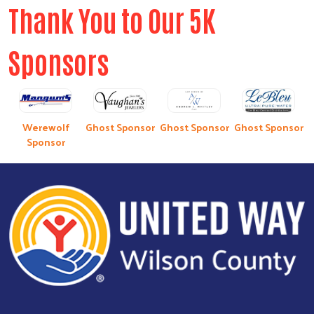
Thank You to Our 5K
Sponsors
Werewolf
Ghost Sponsor
Ghost Sponsor
Ghost Sponsor
Sponsor