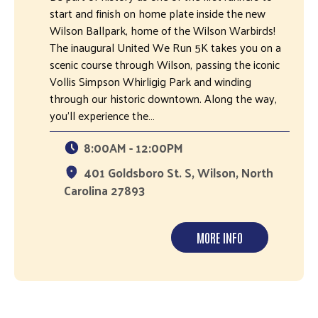
start and finish on home plate inside the new
Wilson Ballpark, home of the Wilson Warbirds!
The inaugural United We Run 5K takes you on a
scenic course through Wilson, passing the iconic
Vollis Simpson Whirligig Park and winding
through our historic downtown. Along the way,
you'll experience the…
8:00AM - 12:00PM
401 Goldsboro St. S, Wilson, North
Carolina 27893
MORE INFO