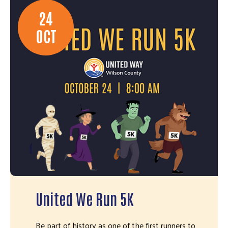
24
OCT
United We Run 5K
Be part of history as one of the first runners to