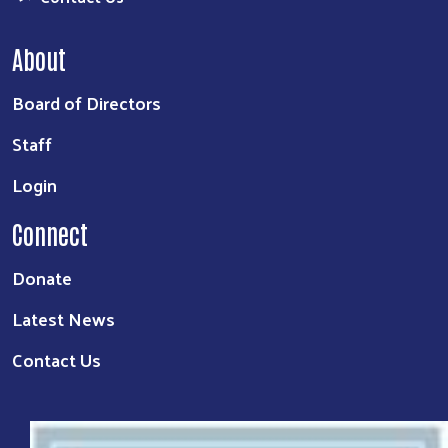
About
Board of Directors
Staff
Login
Connect
Donate
Latest News
Contact Us